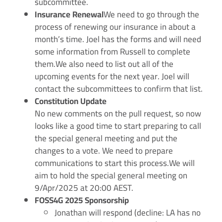
subcommittee.
Insurance Renewal
We need to go through the
process of renewing our insurance in about a
month’s time. Joel has the forms and will need
some information from Russell to complete
them.We also need to list out all of the
upcoming events for the next year. Joel will
contact the subcommittees to confirm that list.
Constitution Update
No new comments on the pull request, so now
looks like a good time to start preparing to call
the special general meeting and put the
changes to a vote. We need to prepare
communications to start this process.We will
aim to hold the special general meeting on
9/Apr/2025 at 20:00 AEST.
FOSS4G 2025 Sponsorship
Jonathan will respond (decline: LA has no