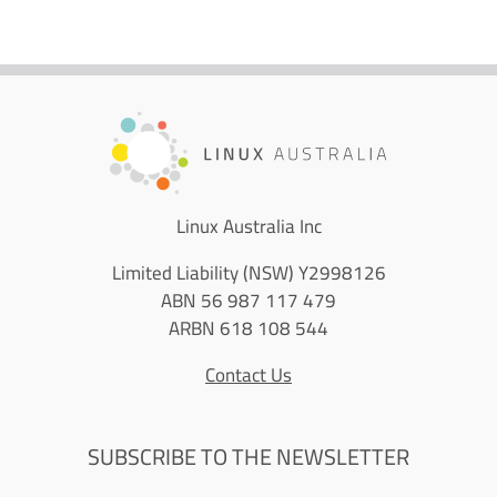
Linux Australia Inc
Limited Liability (NSW) Y2998126
ABN 56 987 117 479
ARBN 618 108 544
Contact Us
SUBSCRIBE TO THE NEWSLETTER