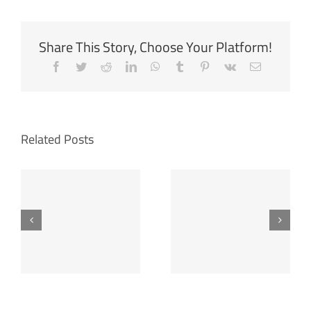
Share This Story, Choose Your Platform!
Facebook
Twitter
Reddit
LinkedIn
WhatsApp
Tumblr
Pinterest
Vk
Email
Related Posts