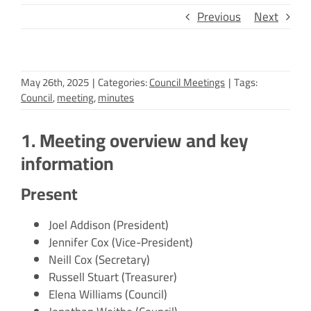
Previous
Next
May 26th, 2025
|
Categories:
Council Meetings
|
Tags:
Council
,
meeting
,
minutes
1. Meeting overview and key
information
Present
Joel Addison (President)
Jennifer Cox (Vice-President)
Neill Cox (Secretary)
Russell Stuart (Treasurer)
Elena Williams (Council)