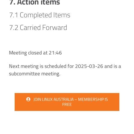
7. Action items
7.1 Completed Items
7.2 Carried Forward
Meeting closed at 21:46
Next meeting is scheduled for 2025-03-26 and is a
subcommittee meeting.
JOIN LINUX AUSTRALIA – MEMBERSHIP IS
FREE