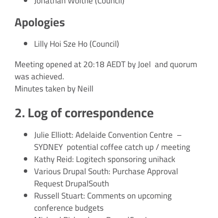
Jonathan Woithe (Council)
Apologies
Lilly Hoi Sze Ho (Council)
Meeting opened at 20:18 AEDT by Joel and quorum
was achieved.
Minutes taken by Neill
2. Log of correspondence
Julie Elliott: Adelaide Convention Centre –
SYDNEY potential coffee catch up / meeting
Kathy Reid: Logitech sponsoring unihack
Various Drupal South: Purchase Approval
Request DrupalSouth
Russell Stuart: Comments on upcoming
conference budgets