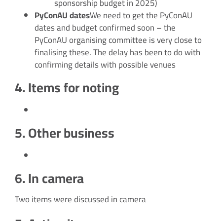
sponsorship budget in 2025)
PyConAU dates
We need to get the PyConAU
dates and budget confirmed soon – the
PyConAU organising committee is very close to
finalising these. The delay has been to do with
confirming details with possible venues
4. Items for noting
5. Other business
6. In camera
Two items were discussed in camera