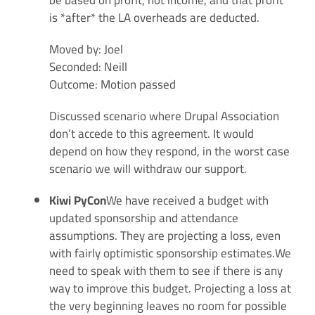
be based on profit, not income, and that profit
is *after* the LA overheads are deducted.
Moved by: Joel
Seconded: Neill
Outcome: Motion passed
Discussed scenario where Drupal Association
don’t accede to this agreement. It would
depend on how they respond, in the worst case
scenario we will withdraw our support.
Kiwi PyCon
We have received a budget with
updated sponsorship and attendance
assumptions. They are projecting a loss, even
with fairly optimistic sponsorship estimates.We
need to speak with them to see if there is any
way to improve this budget. Projecting a loss at
the very beginning leaves no room for possible