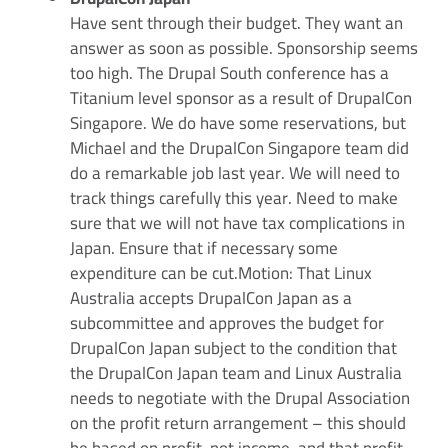
Have sent through their budget. They want an
answer as soon as possible. Sponsorship seems
too high. The Drupal South conference has a
Titanium level sponsor as a result of DrupalCon
Singapore. We do have some reservations, but
Michael and the DrupalCon Singapore team did
do a remarkable job last year. We will need to
track things carefully this year. Need to make
sure that we will not have tax complications in
Japan. Ensure that if necessary some
expenditure can be cut.Motion: That Linux
Australia accepts DrupalCon Japan as a
subcommittee and approves the budget for
DrupalCon Japan subject to the condition that
the DrupalCon Japan team and Linux Australia
needs to negotiate with the Drupal Association
on the profit return arrangement – this should