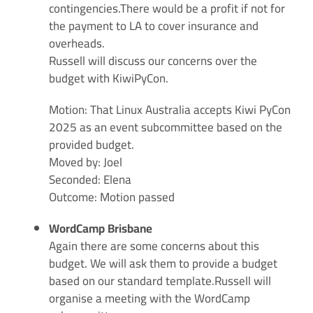
contingencies.There would be a profit if not for
the payment to LA to cover insurance and
overheads.
Russell will discuss our concerns over the
budget with KiwiPyCon.
Motion: That Linux Australia accepts Kiwi PyCon
2025 as an event subcommittee based on the
provided budget.
Moved by: Joel
Seconded: Elena
Outcome: Motion passed
WordCamp Brisbane
Again there are some concerns about this
budget. We will ask them to provide a budget
based on our standard template.Russell will
organise a meeting with the WordCamp