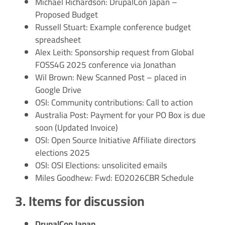
Michael Richardson: DrupalCon Japan –
Proposed Budget
Russell Stuart: Example conference budget
spreadsheet
Alex Leith: Sponsorship request from Global
FOSS4G 2025 conference via Jonathan
Wil Brown: New Scanned Post – placed in
Google Drive
OSI: Community contributions: Call to action
Australia Post: Payment for your PO Box is due
soon (Updated Invoice)
OSI: Open Source Initiative Affiliate directors
elections 2025
OSI: OSI Elections: unsolicited emails
Miles Goodhew: Fwd: EO2026CBR Schedule
3. Items for discussion
DrupalCon Japan