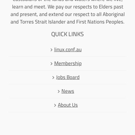
learn and meet. We pay our respects to Elders past
and present, and extend our respect to all Aboriginal
and Torres Strait Islander and First Nations Peoples.
QUICK LINKS
linux.conf.au
Membership
Jobs Board
News
About Us