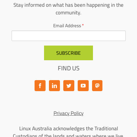
Stay informed on what has been happening in the
community.
Email Address
*
FIND US
Privacy Policy
Linux Australia acknowledges the Traditional
Custodians of the lands and waters where we live,