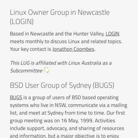
Linux Owner Group in Newcastle
(LOGIN)
Based in Newcastle and the Hunter Valley,
LOGIN
meets monthly to discuss Linux and related topics.
Your key contact is
Jonathon Coombes
.
This LUG is affiliated with Linux Australia as a
Subcommittee
BSD User Group of Sydney (BUGS)
BUGS
is a group of users of BSD based operating
systems who live in NSW, communicate via a mailing
list, and meet at Sydney from time to time. Our first
group meeting was on 16 May, 1999. Activities
include support, advocacy, and sharing of resources
and information, but a major objective is to enjoy