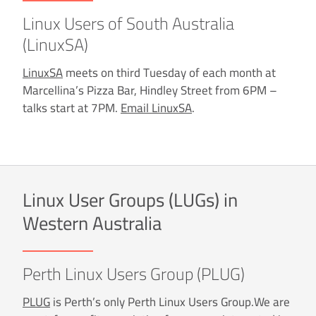
Linux Users of South Australia
(LinuxSA)
LinuxSA
meets on third Tuesday of each month at
Marcellina’s Pizza Bar, Hindley Street from 6PM –
talks start at 7PM.
Email LinuxSA
.
Linux User Groups (LUGs) in
Western Australia
Perth Linux Users Group (PLUG)
PLUG
is Perth’s only Perth Linux Users Group.We are