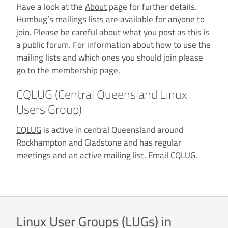
Have a look at the
About
page for further details.
Humbug’s mailings lists are available for anyone to
join. Please be careful about what you post as this is
a public forum. For information about how to use the
mailing lists and which ones you should join please
go to the
membership page.
CQLUG (Central Queensland Linux
Users Group)
CQLUG
is active in central Queensland around
Rockhampton and Gladstone and has regular
meetings and an active mailing list.
Email CQLUG
.
Linux User Groups (LUGs) in