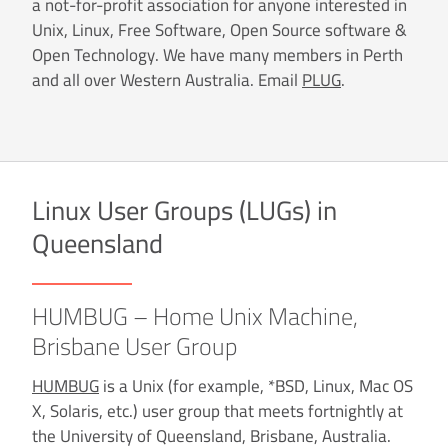
a not-for-profit association for anyone interested in
Unix, Linux, Free Software, Open Source software &
Open Technology. We have many members in Perth
and all over Western Australia. Email
PLUG
.
Linux User Groups (LUGs) in
Queensland
HUMBUG – Home Unix Machine,
Brisbane User Group
HUMBUG
is a Unix (for example, *BSD, Linux, Mac OS
X, Solaris, etc.) user group that meets fortnightly at
the University of Queensland, Brisbane, Australia.