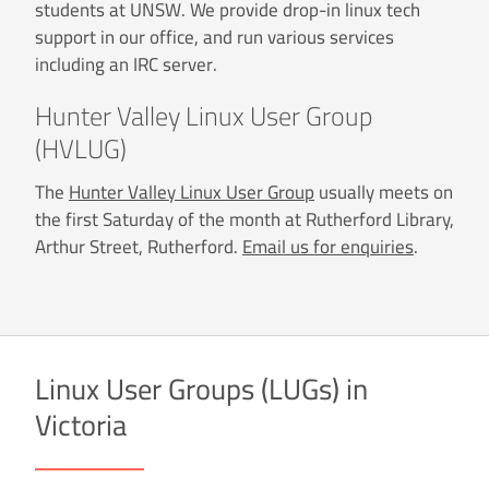
students at UNSW. We provide drop-in linux tech
support in our office, and run various services
including an IRC server.
Hunter Valley Linux User Group
(HVLUG)
The
Hunter Valley Linux User Group
usually meets on
the first Saturday of the month at Rutherford Library,
Arthur Street, Rutherford.
Email us for enquiries
.
Linux User Groups (LUGs) in
Victoria