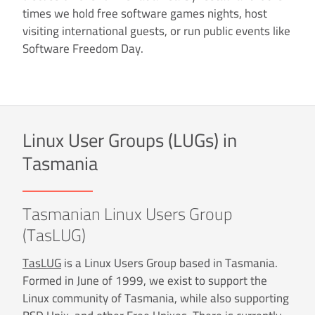
times we hold free software games nights, host
visiting international guests, or run public events like
Software Freedom Day.
Linux User Groups (LUGs) in
Tasmania
Tasmanian Linux Users Group
(TasLUG)
TasLUG
is a Linux Users Group based in Tasmania.
Formed in June of 1999, we exist to support the
Linux community of Tasmania, while also supporting