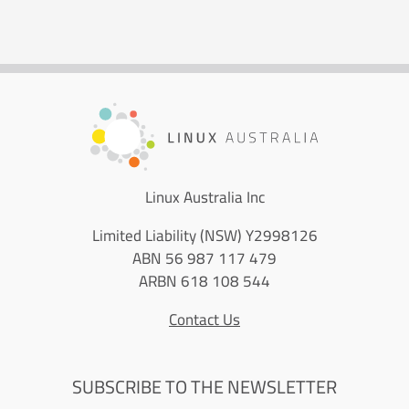
Linux Australia Inc
Limited Liability (NSW) Y2998126
ABN 56 987 117 479
ARBN 618 108 544
Contact Us
SUBSCRIBE TO THE NEWSLETTER