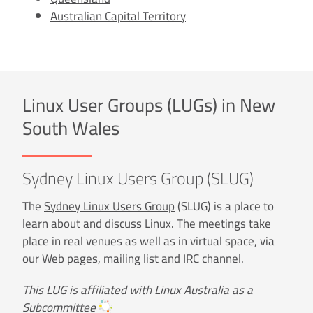
Australian Capital Territory
Linux User Groups (LUGs) in New
South Wales
Sydney Linux Users Group (SLUG)
The
Sydney Linux Users Group
(SLUG) is a place to
learn about and discuss Linux. The meetings take
place in real venues as well as in virtual space, via
our Web pages, mailing list and IRC channel.
This LUG is affiliated with Linux Australia as a
Subcommittee