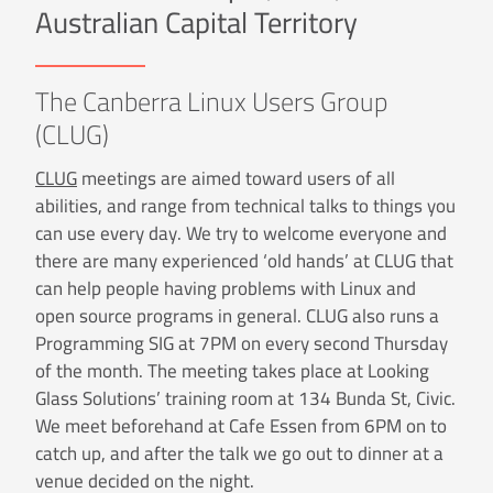
Australian Capital Territory
The Canberra Linux Users Group
(CLUG)
CLUG
meetings are aimed toward users of all
abilities, and range from technical talks to things you
can use every day. We try to welcome everyone and
there are many experienced ‘old hands’ at CLUG that
can help people having problems with Linux and
open source programs in general. CLUG also runs a
Programming SIG at 7PM on every second Thursday
of the month. The meeting takes place at Looking
Glass Solutions’ training room at 134 Bunda St, Civic.
We meet beforehand at Cafe Essen from 6PM on to
catch up, and after the talk we go out to dinner at a
venue decided on the night.