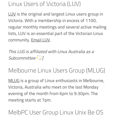
Linux Users of Victoria (LUV)
LUV
is the original and largest Linux users group in
Victoria. With a membership in excess of 1100,
regular monthly meetings and several active mailing
lists, LUV is an essential part of the Victorian Linux
community.
Email LUV
.
This LUG is affiliated with Linux Australia as a
Subcommittee
]
Melbourne Linux Users Group (MLUG)
MLUG
is a group of Linux enthusiasts in Melbourne,
Victoria, Australia who meet on the last Monday
evening of the month from 6pm to 9:30pm. The
meeting starts at 7pm.
MelbPC User Group Linux Unix Be OS