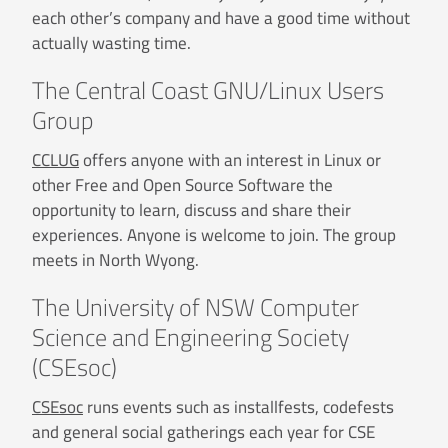
each other’s company and have a good time without
actually wasting time.
The Central Coast GNU/Linux Users
Group
CCLUG
offers anyone with an interest in Linux or
other Free and Open Source Software the
opportunity to learn, discuss and share their
experiences. Anyone is welcome to join. The group
meets in North Wyong.
The University of NSW Computer
Science and Engineering Society
(CSEsoc)
CSEsoc
runs events such as installfests, codefests
and general social gatherings each year for CSE