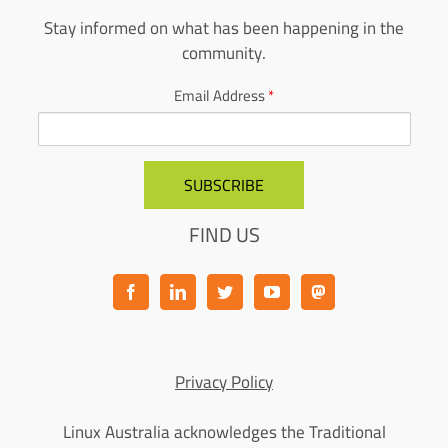
Stay informed on what has been happening in the
community.
Email Address
*
FIND US
Privacy Policy
Linux Australia acknowledges the Traditional