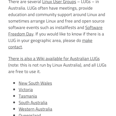
There are several
Linux User Groups
– LUGs – in
Australia. LUGs often have meetings, provide
education and community support around Linux and
sometimes arrange Linux and free and open source
software events such as installfests and
Software
Freedom Day
. If you would like to know if there is a
LUG in your geographic area, please do
make
contact
.
There is also a Wiki available for Australian LUGs
(note: this is not run by Linux Australia), and all LUGs
are free to use it.
New South Wales
Victoria
Tasmania
South Australia
Western Australia
Queensland