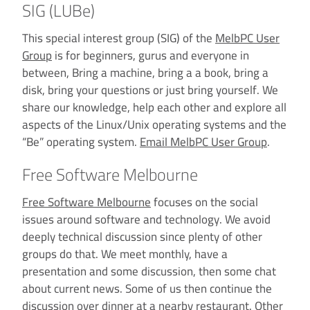
SIG (LUBe)
This special interest group (SIG) of the
MelbPC User
Group
is for beginners, gurus and everyone in
between, Bring a machine, bring a a book, bring a
disk, bring your questions or just bring yourself. We
share our knowledge, help each other and explore all
aspects of the Linux/Unix operating systems and the
“Be” operating system.
Email MelbPC User Group
.
Free Software Melbourne
Free Software Melbourne
focuses on the social
issues around software and technology. We avoid
deeply technical discussion since plenty of other
groups do that. We meet monthly, have a
presentation and some discussion, then some chat
about current news. Some of us then continue the
discussion over dinner at a nearby restaurant. Other