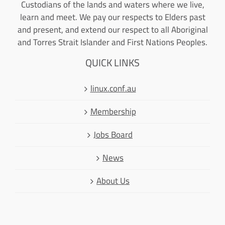
Custodians of the lands and waters where we live,
learn and meet. We pay our respects to Elders past
and present, and extend our respect to all Aboriginal
and Torres Strait Islander and First Nations Peoples.
QUICK LINKS
linux.conf.au
Membership
Jobs Board
News
About Us