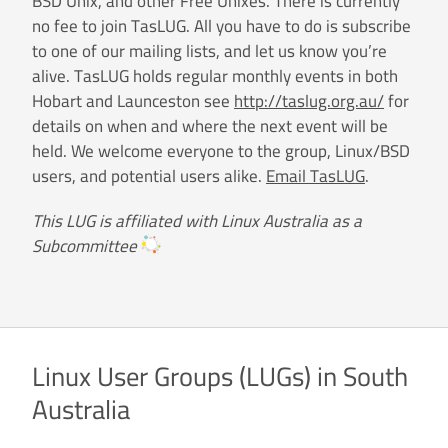
BSD Unix, and other Free Unixes. There is currently
no fee to join TasLUG. All you have to do is subscribe
to one of our mailing lists, and let us know you’re
alive. TasLUG holds regular monthly events in both
Hobart and Launceston see
http://taslug.org.au/
for
details on when and where the next event will be
held. We welcome everyone to the group, Linux/BSD
users, and potential users alike.
Email TasLUG
.
This LUG is affiliated with Linux Australia as a
Subcommittee
Linux User Groups (LUGs) in South
Australia