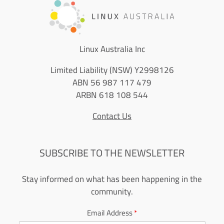
Linux Australia Inc
Limited Liability (NSW) Y2998126
ABN 56 987 117 479
ARBN 618 108 544
Contact Us
SUBSCRIBE TO THE NEWSLETTER
Stay informed on what has been happening in the
community.
Email Address
*