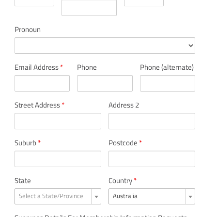
Pronoun
Email Address
*
Phone
Phone (alternate)
Street Address
*
Address 2
Suburb
*
Postcode
*
State
Country
*
Select a State/Province
Australia