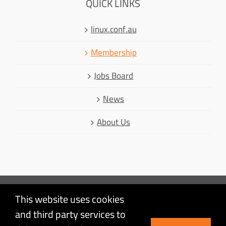
QUICK LINKS
linux.conf.au
Membership
Jobs Board
News
About Us
This website uses cookies
Mastodon
and third party services to
Facebook
© Linux Australia | Linux is a registered trademark of Linus