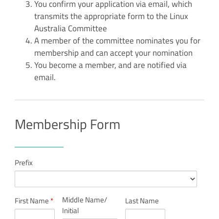
You confirm your application via email, which
transmits the appropriate form to the Linux
Australia Committee
A member of the committee nominates you for
membership and can accept your nomination
You become a member, and are notified via
email.
Membership Form
Prefix
Middle Name/
First Name
*
Last Name
Initial