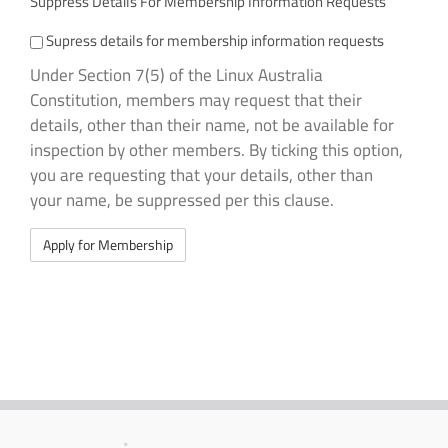
Suppress Details For Membership Information Requests
Supress details for membership information requests
Under Section 7(5) of the Linux Australia
Constitution, members may request that their
details, other than their name, not be available for
inspection by other members. By ticking this option,
you are requesting that your details, other than
your name, be suppressed per this clause.