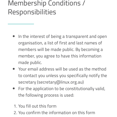
Membership Conditions /
Responsibilities
In the interest of being a transparent and open
organisation, a list of first and last names of
members will be made public. By becoming a
member, you agree to have this information
made public.
Your email address will be used as the method
to contact you unless you specifically notify the
secretary (secretary@linux.org.au)
For the application to be constitutionally valid,
the following process is used:
You fill out this form
You confirm the information on this form