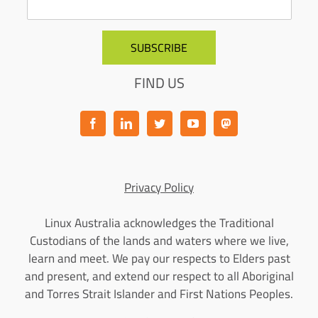
FIND US
Privacy Policy
Linux Australia acknowledges the Traditional
Custodians of the lands and waters where we live,
learn and meet. We pay our respects to Elders past
and present, and extend our respect to all Aboriginal
and Torres Strait Islander and First Nations Peoples.