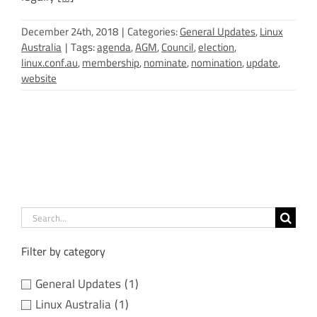
December 24th, 2018
|
Categories:
General Updates
,
Linux
Australia
|
Tags:
agenda
,
AGM
,
Council
,
election
,
linux.conf.au
,
membership
,
nominate
,
nomination
,
update
,
website
Search
for:
Filter by category
General Updates
(1)
Linux Australia
(1)