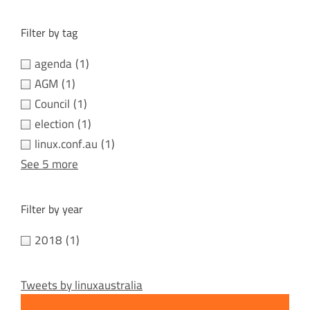
Filter by tag
agenda
(1)
AGM
(1)
Council
(1)
election
(1)
linux.conf.au
(1)
See 5 more
Filter by year
2018
(1)
Tweets by linuxaustralia