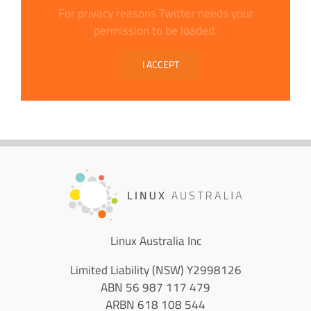
For privacy reasons Twitter needs your
permission to be loaded.
I ACCEPT
Linux Australia Inc
Limited Liability (NSW) Y2998126
ABN 56 987 117 479
ARBN 618 108 544