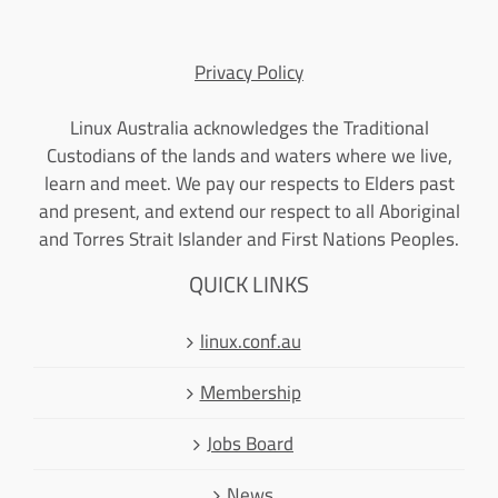
Privacy Policy
Linux Australia acknowledges the Traditional
Custodians of the lands and waters where we live,
learn and meet. We pay our respects to Elders past
and present, and extend our respect to all Aboriginal
and Torres Strait Islander and First Nations Peoples.
QUICK LINKS
linux.conf.au
Membership
Jobs Board
News