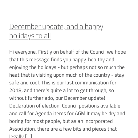
December update, and a happy
holidays to all
Hi everyone, Firstly on behalf of the Council we hope
that this message finds you happy, healthy and
enjoying the holidays - but perhaps not so much the
heat that is visiting upon much of the country - stay
safe and cool. This is our last communication for
2018, and there's quite a lot to get through, so
without further ado, our December update!
Declaration of election, Council positions available
and call for Agenda items for AGM It may be dry and
boring for most people, but as an Incorporated
Association, there are a few bits and pieces that
legally
[...]