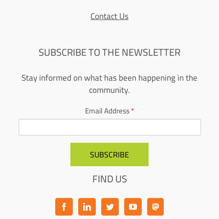
Contact Us
SUBSCRIBE TO THE NEWSLETTER
Stay informed on what has been happening in the
community.
Email Address
*
FIND US