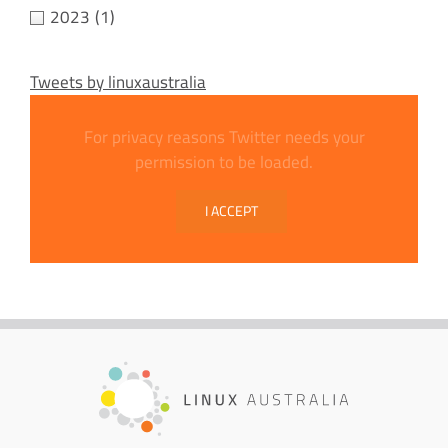
2023
(1)
Tweets by linuxaustralia
For privacy reasons Twitter needs your
permission to be loaded.
I ACCEPT