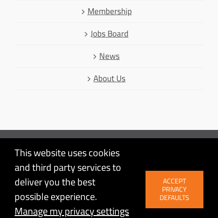
Membership
Jobs Board
News
About Us
This website uses cookies
Mastodon
and third party services to
Facebook
© Linux Australia | Linux is a registered trademark of Linus
deliver you the best
ACCEPT
LinkedIn
Torvalds | Proudly powered by
WordPress
| Site by
PRIVACY
possible experience.
Agileware
Twitter
DEFAULTS
Manage my privacy settings
YouTube