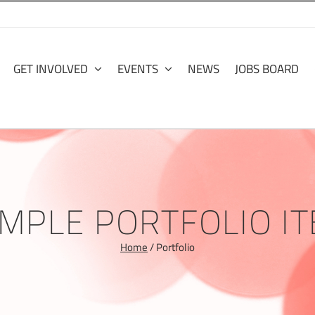
GET INVOLVED
EVENTS
NEWS
JOBS BOARD
MPLE PORTFOLIO I
Home
/
Portfolio