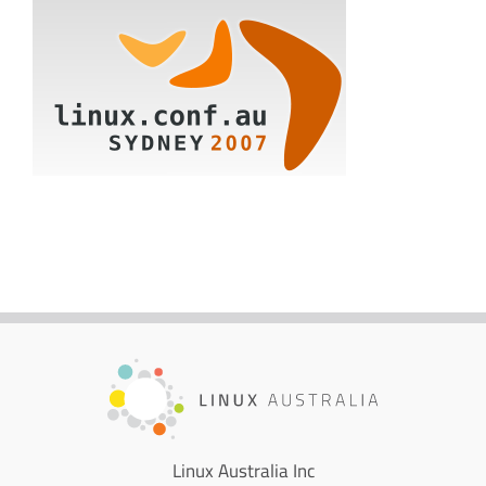
Linux Australia Inc