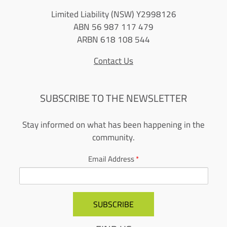
Limited Liability (NSW) Y2998126
ABN 56 987 117 479
ARBN 618 108 544
Contact Us
SUBSCRIBE TO THE NEWSLETTER
Stay informed on what has been happening in the
community.
Email Address
*