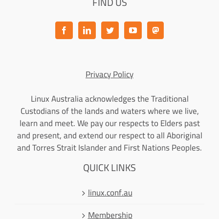
FIND US
Privacy Policy
Linux Australia acknowledges the Traditional
Custodians of the lands and waters where we live,
learn and meet. We pay our respects to Elders past
and present, and extend our respect to all Aboriginal
and Torres Strait Islander and First Nations Peoples.
QUICK LINKS
linux.conf.au
Membership