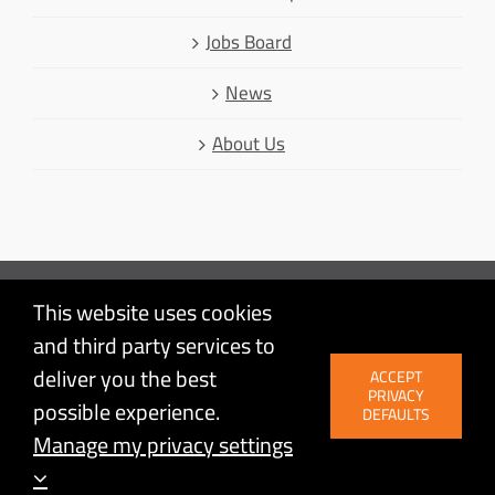
Jobs Board
News
About Us
This website uses cookies
Mastodon
and third party services to
Facebook
© Linux Australia | Linux is a registered trademark of Linus
deliver you the best
ACCEPT
LinkedIn
Torvalds | Proudly powered by
WordPress
| Site by
PRIVACY
possible experience.
Agileware
Twitter
DEFAULTS
Manage my privacy settings
YouTube
BlueSky