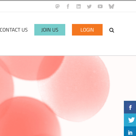
Mastodon
Facebook
LinkedIn
Twitter
YouTube
BlueSky
CONTACT US
JOIN US
LOGIN