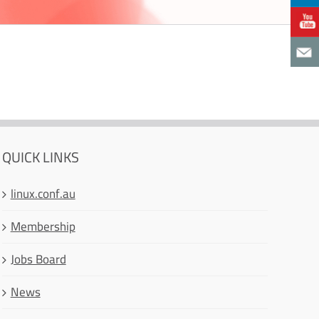
QUICK LINKS
linux.conf.au
Membership
Jobs Board
News