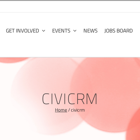
GET INVOLVED
EVENTS
NEWS
JOBS BOARD
CIVICRM
Home
/
civicrm