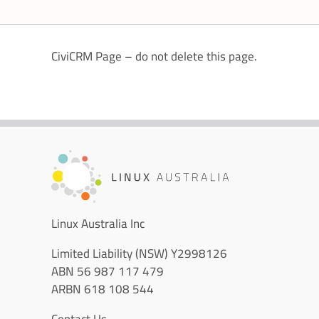
CiviCRM Page – do not delete this page.
Linux Australia Inc
Limited Liability (NSW) Y2998126
ABN 56 987 117 479
ARBN 618 108 544