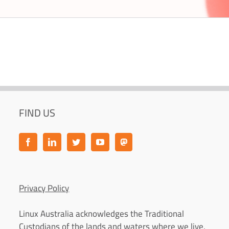
FIND US
Privacy Policy
Linux Australia acknowledges the Traditional
Custodians of the lands and waters where we live,