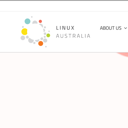
Skip
to
content
ABOUT US