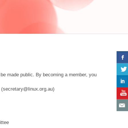
will be made public. By becoming a member, you
y (secretary@linux.org.au)
ittee