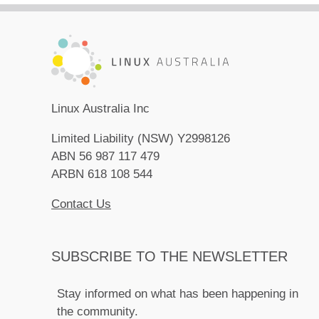
Linux Australia Inc
Limited Liability (NSW) Y2998126
ABN 56 987 117 479
ARBN 618 108 544
Contact Us
SUBSCRIBE TO THE NEWSLETTER
Stay informed on what has been happening in
the community.