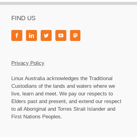
FIND US
Privacy Policy
Linux Australia acknowledges the Traditional
Custodians of the lands and waters where we
live, learn and meet. We pay our respects to
Elders past and present, and extend our respect
to all Aboriginal and Torres Strait Islander and
First Nations Peoples.