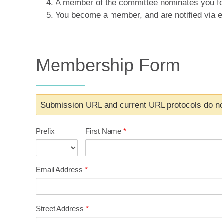
A member of the committee nominates you f
You become a member, and are notified via e
Membership Form
Submission URL and current URL protocols do no
Prefix
First Name
*
Email Address
*
Street Address
*