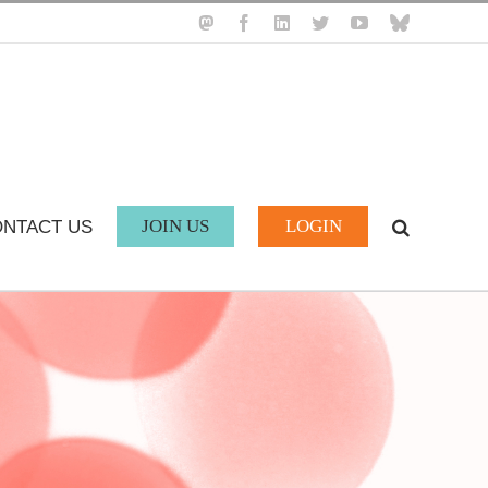
Mastodon
Facebook
LinkedIn
Twitter
YouTube
BlueSky
JOIN US
LOGIN
NTACT US