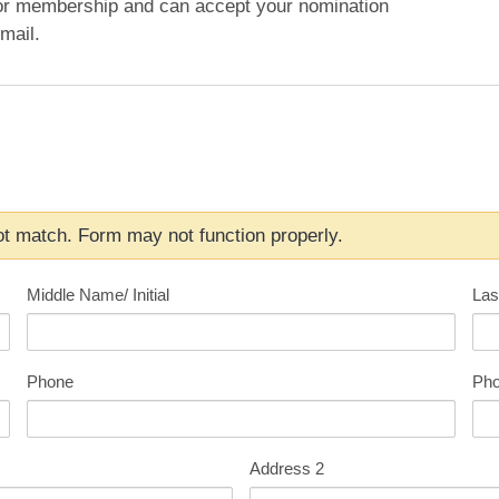
or membership and can accept your nomination
mail.
t match. Form may not function properly.
Middle Name/ Initial
Las
Phone
Pho
Address 2