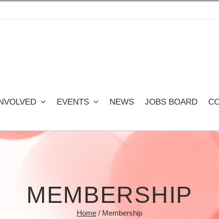
INVOLVED
EVENTS
NEWS
JOBS BOARD
CO
MEMBERSHIP
Home
/
Membership