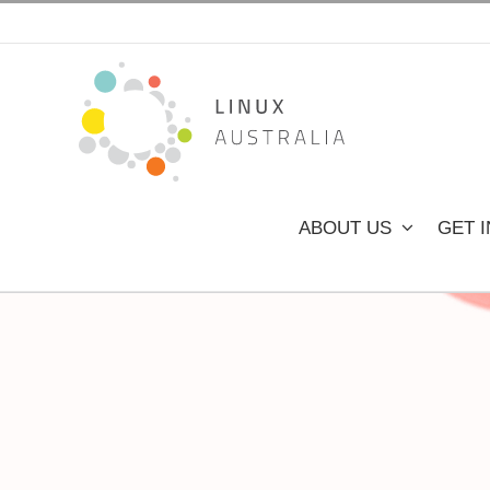
Skip
to
content
ABOUT US
GET 