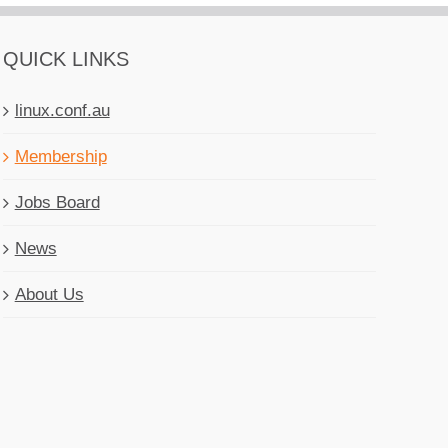
QUICK LINKS
linux.conf.au
Membership
Jobs Board
News
About Us