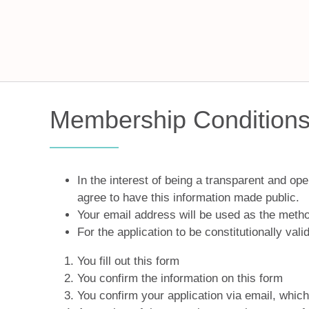
Membership Conditions 
In the interest of being a transparent and o
agree to have this information made public.
Your email address will be used as the metho
For the application to be constitutionally vali
You fill out this form
You confirm the information on this form
You confirm your application via email, whic