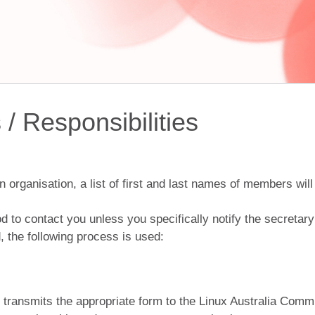
/ Responsibilities
pen organisation, a list of first and last names of members 
d to contact you unless you specifically notify the secretar
d, the following process is used:
h transmits the appropriate form to the Linux Australia Comm