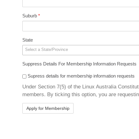
Suburb
*
State
Select a State/Province
Suppress Details For Membership Information Requests
Supress details for membership information requests
Under Section 7(5) of the Linux Australia Constitut
members. By ticking this option, you are requestin