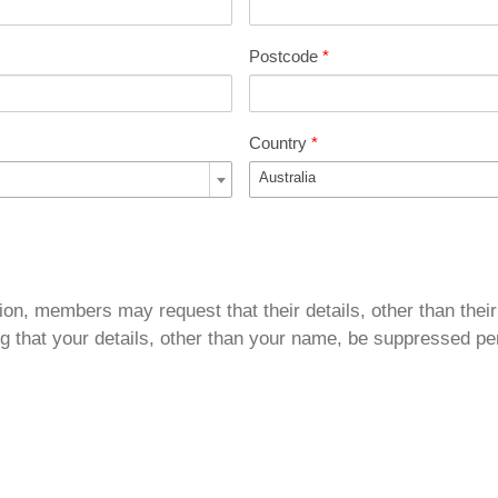
Postcode
*
Country
*
Australia
ion, members may request that their details, other than their
g that your details, other than your name, be suppressed per