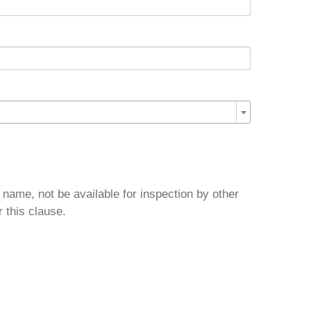
 name, not be available for inspection by other
 this clause.