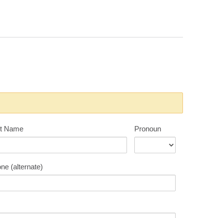
t Name
Pronoun
ne (alternate)